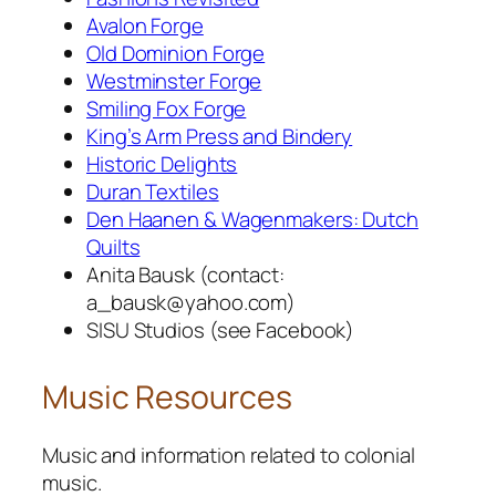
Avalon Forge
Old Dominion Forge
Westminster Forge
Smiling Fox Forge
King’s Arm Press and Bindery
Historic Delights
Duran Textiles
Den Haanen & Wagenmakers: Dutch
Quilts
Anita Bausk (contact:
a_bausk@yahoo.com)
SISU Studios (see Facebook)
Music Resources
Music and information related to colonial
music.