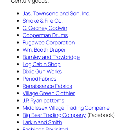
Century goods.
Jas. Townsend and Son, Inc.
Smoke & Fire Co.
G. Gedney Godwin
Cooperman Drums
Fugawee Corporation
Wm. Booth Draper
Burnley and Trowbridge
Log Cabin Shop
Dixie Gun Works
Period Fabrics
Renaissance Fabrics
Village Green Clothier
J.P. Ryan patterns
Middlesex Village Trading Companie
Big Bear Trading Company
(Facebook)
Larkin and Smith
Fashions Revisited