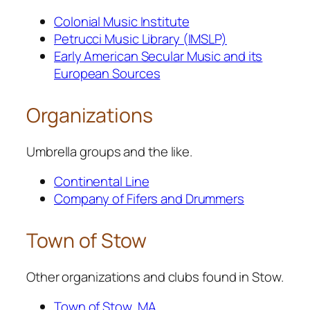
Colonial Music Institute
Petrucci Music Library (IMSLP)
Early American Secular Music and its
European Sources
Organizations
Umbrella groups and the like.
Continental Line
Company of Fifers and Drummers
Town of Stow
Other organizations and clubs found in Stow.
Town of Stow, MA