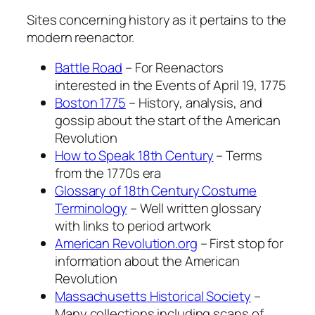
Sites concerning history as it pertains to the
modern reenactor.
Battle Road
– For Reenactors
interested in the Events of April 19, 1775
Boston 1775
– History, analysis, and
gossip about the start of the American
Revolution
How to Speak 18th Century
– Terms
from the 1770s era
Glossary of 18th Century Costume
Terminology
– Well written glossary
with links to period artwork
American Revolution.org
– First stop for
information about the American
Revolution
Massachusetts Historical Society
–
Many collections including scans of