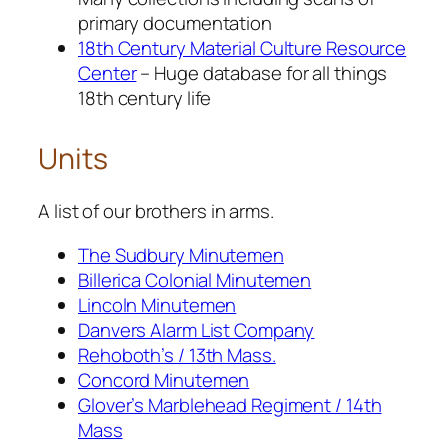
primary documentation
18th Century Material Culture Resource
Center
– Huge database for all things
18th century life
Units
A list of our brothers in arms.
The Sudbury Minutemen
Billerica Colonial Minutemen
Lincoln Minutemen
Danvers Alarm List Company
Rehoboth’s / 13th Mass.
Concord Minutemen
Glover’s Marblehead Regiment / 14th
Mass