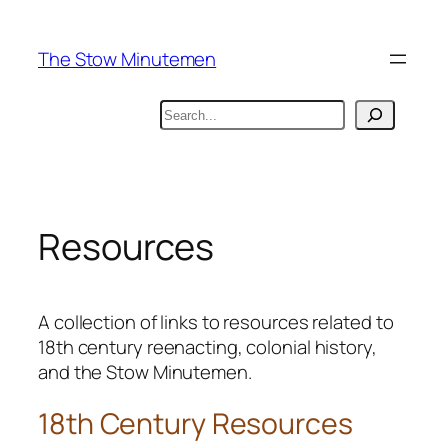
Skip
to
The Stow Minutemen
content
Search
Resources
A collection of links to resources related to
18th century reenacting, colonial history,
and the Stow Minutemen.
18th Century Resources