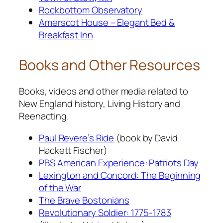
Rockbottom Observatory
Amerscot House – Elegant Bed &
Breakfast Inn
Books and Other Resources
Books, videos and other media related to
New England history, Living History and
Reenacting.
Paul Revere’s Ride
(book by David
Hackett Fischer)
PBS American Experience: Patriots Day
Lexington and Concord: The Beginning
of the War
The Brave Bostonians
Revolutionary Soldier: 1775-1783