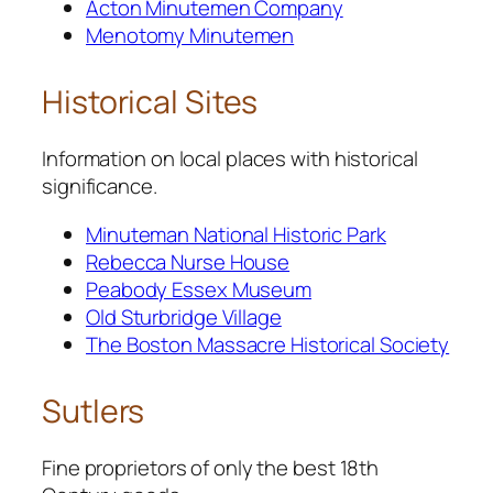
Acton Minutemen Company
Menotomy Minutemen
Historical Sites
Information on local places with historical
significance.
Minuteman National Historic Park
Rebecca Nurse House
Peabody Essex Museum
Old Sturbridge Village
The Boston Massacre Historical Society
Sutlers
Fine proprietors of only the best 18th