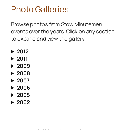
Photo Galleries
Browse photos from Stow Minutemen
events over the years. Click on any section
to expand and view the gallery.
2012
2011
2009
2008
2007
2006
2005
2002