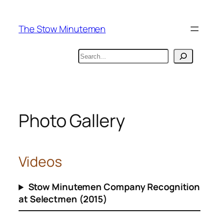
Skip
to
The Stow Minutemen
content
Search
Photo Gallery
Videos
Stow Minutemen Company Recognition
at Selectmen (2015)