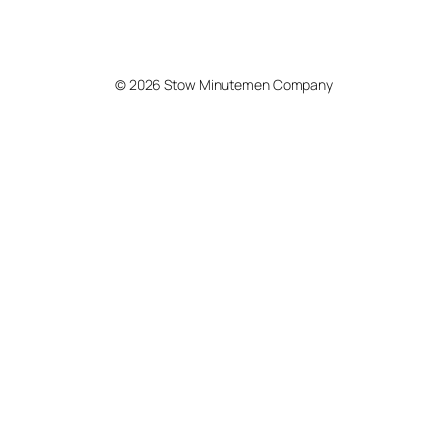
© 2026 Stow Minutemen Company