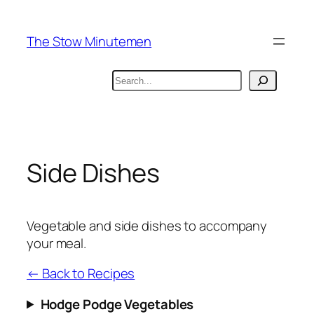
Skip
to
The Stow Minutemen
content
Search
Side Dishes
Vegetable and side dishes to accompany
your meal.
← Back to Recipes
Hodge Podge Vegetables