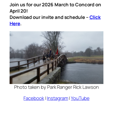
Join us for our 2026 March to Concord on
April 20!
Download our invite and schedule –
Click
Here
.
Photo taken by Park Ranger Rick Lawson
Facebook
|
Instagram
|
YouTube