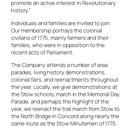
promote an active interest in Revolutionary
history.”
Individuals and families are invited to join.
Our membership portrays the colonial
civilians of 1775, mainly farmers and their
families, who were in opposition to the
recent acts of Parliament.
The Company attends a number of area
parades, living history demonstrations,
colonial fairs, and reenactments throughout
the year. Locally, we give demonstrations at
the Stow schools, march in the Memorial Day
Parade, and perhaps the highlight of the
year, we reenact the trail march from Stow to
the North Bridge in Concord along nearly the
same route as the Stow Minutemen of 1775.