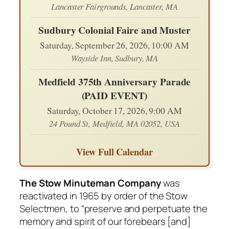
Lancaster Fairgrounds, Lancaster, MA
Sudbury Colonial Faire and Muster
Saturday, September 26, 2026, 10:00 AM
Wayside Inn, Sudbury, MA
Medfield 375th Anniversary Parade
(PAID EVENT)
Saturday, October 17, 2026, 9:00 AM
24 Pound St, Medfield, MA 02052, USA
View Full Calendar
The Stow Minuteman Company
was
reactivated in 1965 by order of the Stow
Selectmen, to “preserve and perpetuate the
memory and spirit of our forebears [and]