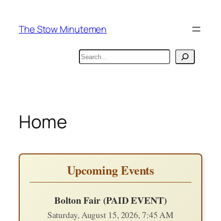
Skip
to
The Stow Minutemen
content
Search
Home
Upcoming Events
Bolton Fair (PAID EVENT)
Saturday, August 15, 2026, 7:45 AM