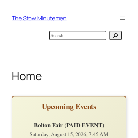
Skip
to
The Stow Minutemen
content
Search
Home
Upcoming Events
Bolton Fair (PAID EVENT)
Saturday, August 15, 2026, 7:45 AM