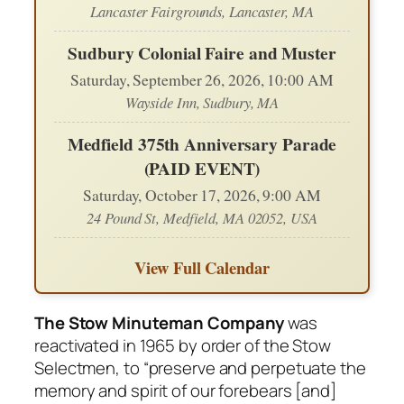
Lancaster Fairgrounds, Lancaster, MA
Sudbury Colonial Faire and Muster
Saturday, September 26, 2026, 10:00 AM
Wayside Inn, Sudbury, MA
Medfield 375th Anniversary Parade
(PAID EVENT)
Saturday, October 17, 2026, 9:00 AM
24 Pound St, Medfield, MA 02052, USA
View Full Calendar
The Stow Minuteman Company
was
reactivated in 1965 by order of the Stow
Selectmen, to “preserve and perpetuate the
memory and spirit of our forebears [and]