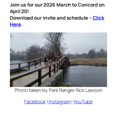
Join us for our 2026 March to Concord on
April 20!
Download our invite and schedule –
Click
Here
.
Photo taken by Park Ranger Rick Lawson
Facebook
|
Instagram
|
YouTube