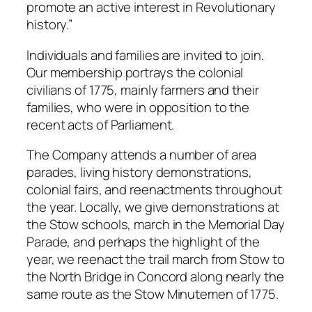
promote an active interest in Revolutionary
history.”
Individuals and families are invited to join.
Our membership portrays the colonial
civilians of 1775, mainly farmers and their
families, who were in opposition to the
recent acts of Parliament.
The Company attends a number of area
parades, living history demonstrations,
colonial fairs, and reenactments throughout
the year. Locally, we give demonstrations at
the Stow schools, march in the Memorial Day
Parade, and perhaps the highlight of the
year, we reenact the trail march from Stow to
the North Bridge in Concord along nearly the
same route as the Stow Minutemen of 1775.