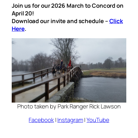
Join us for our 2026 March to Concord on
April 20!
Download our invite and schedule –
Click
Here
.
Photo taken by Park Ranger Rick Lawson
Facebook
|
Instagram
|
YouTube