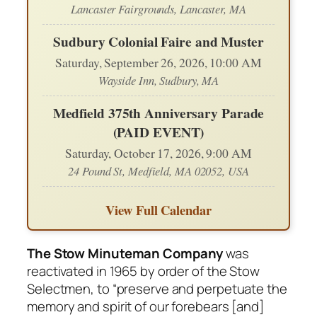
Lancaster Fairgrounds, Lancaster, MA
Sudbury Colonial Faire and Muster
Saturday, September 26, 2026, 10:00 AM
Wayside Inn, Sudbury, MA
Medfield 375th Anniversary Parade
(PAID EVENT)
Saturday, October 17, 2026, 9:00 AM
24 Pound St, Medfield, MA 02052, USA
View Full Calendar
The Stow Minuteman Company
was
reactivated in 1965 by order of the Stow
Selectmen, to “preserve and perpetuate the
memory and spirit of our forebears [and]