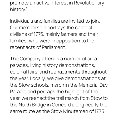
promote an active interest in Revolutionary
history.”
Individuals and families are invited to join.
Our membership portrays the colonial
civilians of 1775, mainly farmers and their
families, who were in opposition to the
recent acts of Parliament.
The Company attends a number of area
parades, living history demonstrations,
colonial fairs, and reenactments throughout
the year. Locally, we give demonstrations at
the Stow schools, march in the Memorial Day
Parade, and perhaps the highlight of the
year, we reenact the trail march from Stow to
the North Bridge in Concord along nearly the
same route as the Stow Minutemen of 1775.