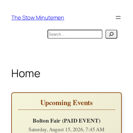
Skip
to
The Stow Minutemen
content
Search
Home
Upcoming Events
Bolton Fair (PAID EVENT)
Saturday, August 15, 2026, 7:45 AM